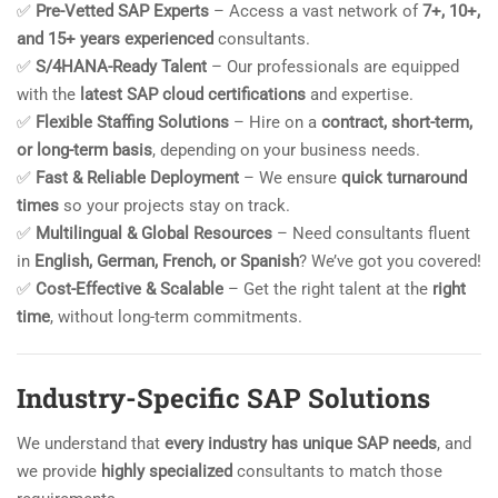
✅
Pre-Vetted SAP Experts
– Access a vast network of
7+, 10+,
and 15+ years experienced
consultants.
✅
S/4HANA-Ready Talent
– Our professionals are equipped
with the
latest SAP cloud certifications
and expertise.
✅
Flexible Staffing Solutions
– Hire on a
contract, short-term,
or long-term basis
, depending on your business needs.
✅
Fast & Reliable Deployment
– We ensure
quick turnaround
times
so your projects stay on track.
✅
Multilingual & Global Resources
– Need consultants fluent
in
English, German, French, or Spanish
? We’ve got you covered!
✅
Cost-Effective & Scalable
– Get the right talent at the
right
time
, without long-term commitments.
Industry-Specific SAP Solutions
We understand that
every industry has unique SAP needs
, and
we provide
highly specialized
consultants to match those