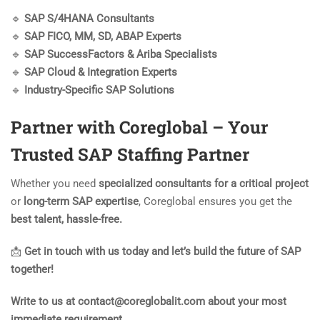
🔹
SAP S/4HANA Consultants
🔹
SAP FICO, MM, SD, ABAP Experts
🔹
SAP SuccessFactors & Ariba Specialists
🔹
SAP Cloud & Integration Experts
🔹
Industry-Specific SAP Solutions
Partner with Coreglobal – Your
Trusted SAP Staffing Partner
Whether you need
specialized consultants for a critical project
or
long-term SAP expertise
, Coreglobal ensures you get the
best talent, hassle-free.
📩
Get in touch with us today and let’s build the future of SAP
together!
Write to us at contact@coreglobalit.com about your most
immediate requirement.