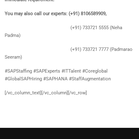
You may also call our experts: (+91) 8106589909,
(+91) 733721 5555 (Neha
Padma)
(+91) 733721 7777 (Padmarao
Seeram)
#SAPStaffing #SAPExperts #ITTalent #Coreglobal
#GlobalSAPHiring #SAPHANA #StaffAugmentation
[/vc_column_text][/vc_column][/vc_row]