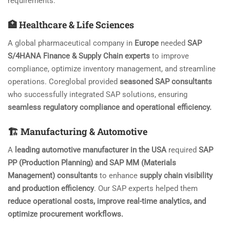
requirements.
🏥 Healthcare & Life Sciences
A global pharmaceutical company in
Europe
needed
SAP
S/4HANA Finance & Supply Chain experts
to improve
compliance, optimize inventory management, and streamline
operations. Coreglobal provided
seasoned SAP consultants
who successfully integrated SAP solutions, ensuring
seamless regulatory compliance and operational efficiency.
🏗️ Manufacturing & Automotive
A
leading automotive manufacturer in the USA
required
SAP
PP (Production Planning) and SAP MM (Materials
Management) consultants
to enhance
supply chain visibility
and production efficiency
. Our SAP experts helped them
reduce operational costs, improve real-time analytics, and
optimize procurement workflows.