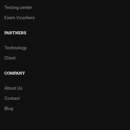
Testing center
Exam Vouchers
PARTNERS
Technology
Client
COMPANY
About Us
Contact
Blog