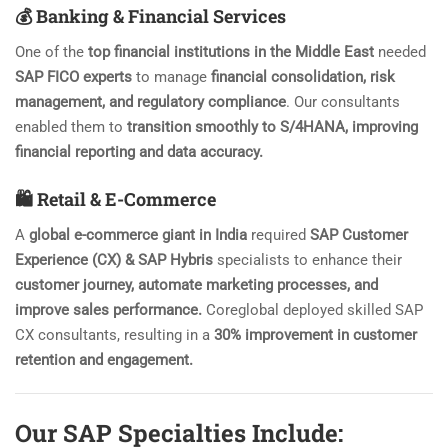
💰 Banking & Financial Services
One of the
top financial institutions in the Middle East
needed
SAP FICO experts
to manage
financial consolidation, risk
management, and regulatory compliance
. Our consultants
enabled them to
transition smoothly to S/4HANA, improving
financial reporting and data accuracy.
🛍️ Retail & E-Commerce
A
global e-commerce giant in India
required
SAP Customer
Experience (CX) & SAP Hybris
specialists to enhance their
customer journey, automate marketing processes, and
improve sales performance.
Coreglobal deployed skilled SAP
CX consultants, resulting in a
30% improvement in customer
retention and engagement.
Our SAP Specialties Include: