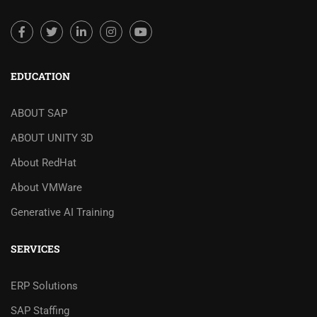
EDUCATION
ABOUT SAP
ABOUT UNITY 3D
About RedHat
About VMWare
Generative AI Training
SERVICES
ERP Solutions
SAP Staffing