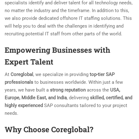
specialists identify and deliver talent for all technology needs,
no matter the industry and the timeframe. In addition to this,
we also provide dedicated offshore IT staffing solutions. This
will help you to deal with the challenges in identifying and
recruiting potential IT staff from other parts of the world.
Empowering Businesses with
Expert Talent
At
Coreglobal
, we specialize in providing
top-tier SAP
professionals
to businesses worldwide. Within just a few
years, we have built a
strong reputation
across the
USA,
Europe, Middle East, and India
, delivering
skilled, certified, and
highly experienced
SAP consultants tailored to your project
needs.
Why Choose Coreglobal?