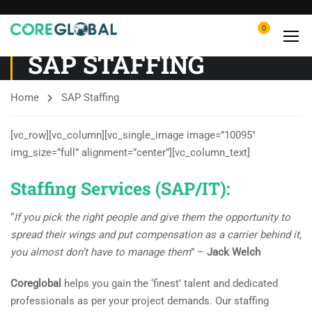
0
SAP STAFFING
Home
SAP Staffing
[vc_row][vc_column][vc_single_image image=”10095″
img_size=”full” alignment=”center”][vc_column_text]
Staffing Services (SAP/IT):
“
If you pick the right people and give them the opportunity to
spread their wings and put compensation as a carrier behind it,
you almost don’t have to manage them
” –
Jack Welch
Coreglobal
helps you gain the ‘finest’ talent and dedicated
professionals as per your project demands. Our staffing