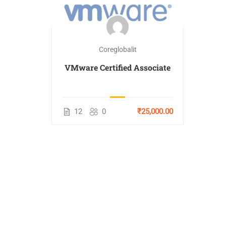
Coreglobalit
VMware Certified Associate
12
0
₹25,000.00