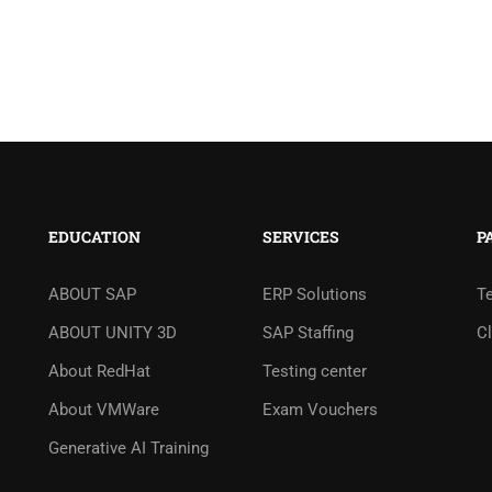
EDUCATION
SERVICES
P
ABOUT SAP
ERP Solutions
T
ABOUT UNITY 3D
SAP Staffing
Cl
About RedHat
Testing center
About VMWare
Exam Vouchers
Generative AI Training