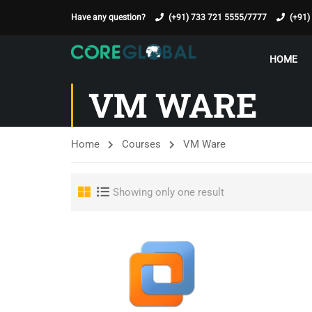
Have any question?
(+91) 733 721 5555/7777
(+91)
HOME
VM WARE
Home
Courses
VM Ware
Showing only one result