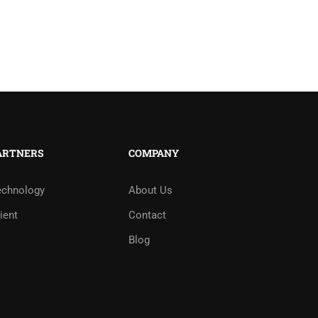
ARTNERS
COMPANY
echnology
About Us
ient
Contact
Blog