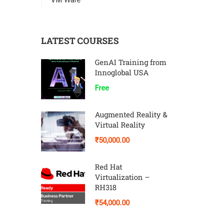
VM Ware
LATEST COURSES
GenAI Training from
Innoglobal USA
Free
Augmented Reality &
Virtual Reality
₹50,000.00
Red Hat
Virtualization –
RH318
₹54,000.00