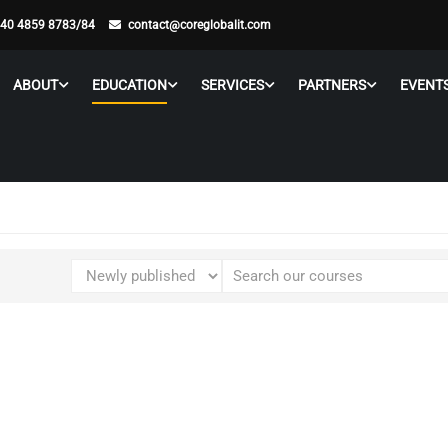
 40 4859 8783/84
contact@coreglobalit.com
ABOUT
EDUCATION
SERVICES
PARTNERS
EVENT