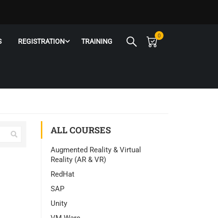
0
S
REGISTRATION
TRAINING
ALL COURSES
Augmented Reality & Virtual
Reality (AR & VR)
RedHat
SAP
Unity