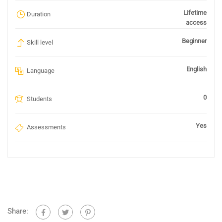
Lifetime
Duration
access
Beginner
Skill level
English
Language
0
Students
Yes
Assessments
Share: