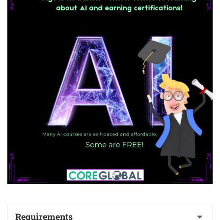
Requirements