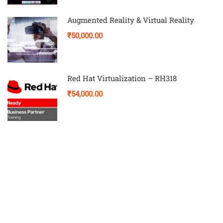
Augmented Reality & Virtual Reality
₹50,000.00
Red Hat Virtualization – RH318
₹54,000.00