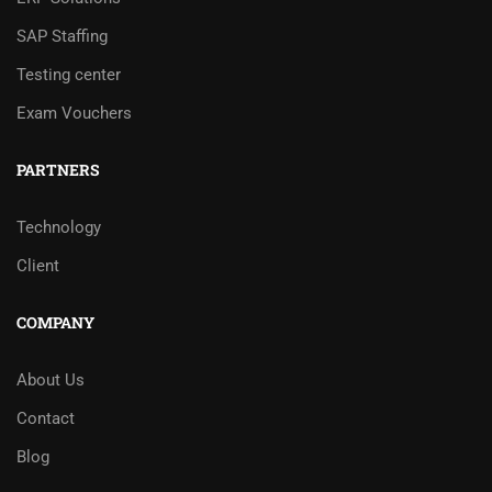
SAP Staffing
Testing center
Exam Vouchers
PARTNERS
Technology
Client
COMPANY
About Us
Contact
Blog