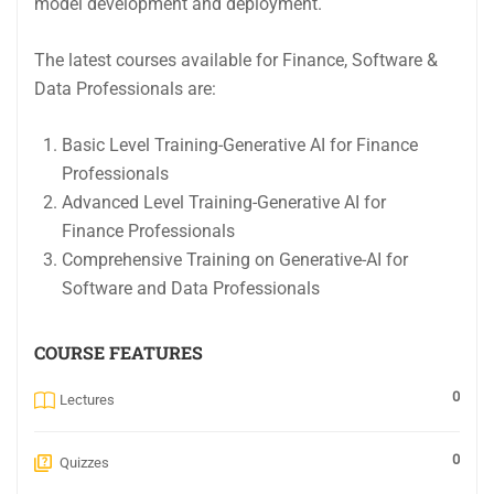
model development and deployment.
The latest courses available for Finance, Software &
Data Professionals are:
Basic Level Training-Generative AI for Finance
Professionals
Advanced Level Training-Generative AI for
Finance Professionals
Comprehensive Training on Generative-AI for
Software and Data Professionals
COURSE FEATURES
0
Lectures
0
Quizzes