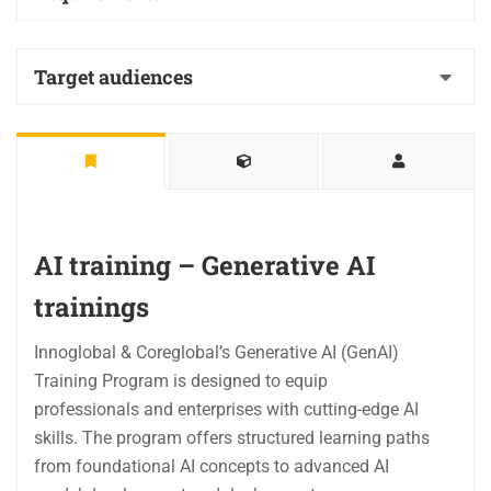
Target audiences
AI training – Generative AI
trainings
Innoglobal & Coreglobal’s Generative AI (GenAI)
Training Program is designed to equip
professionals and enterprises with cutting-edge AI
skills. The program offers structured learning paths
from foundational AI concepts to advanced AI