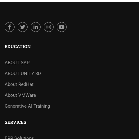
EDUCATION
ABOUT SAP
ABOUT UNITY 3D
About RedHat
About VMWare
Generative AI Training
SERVICES
ERP Solutions