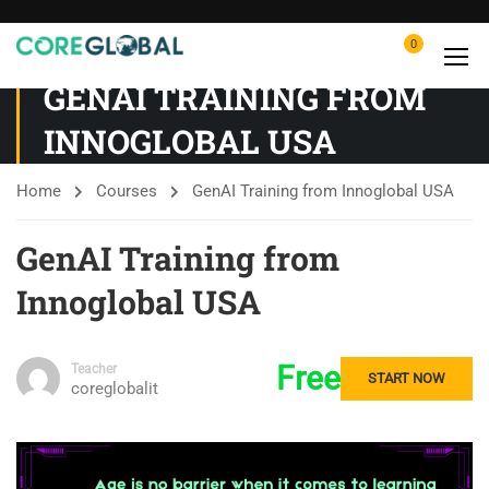
0
GENAI TRAINING FROM
INNOGLOBAL USA
Home
Courses
GenAI Training from Innoglobal USA
GenAI Training from
Innoglobal USA
Free
Teacher
START NOW
coreglobalit