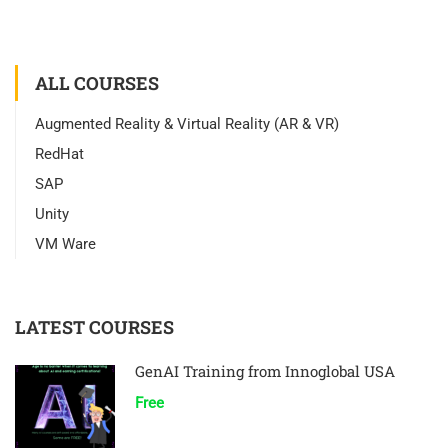
ALL COURSES
Augmented Reality & Virtual Reality (AR & VR)
RedHat
SAP
Unity
VM Ware
LATEST COURSES
GenAI Training from Innoglobal USA
Free