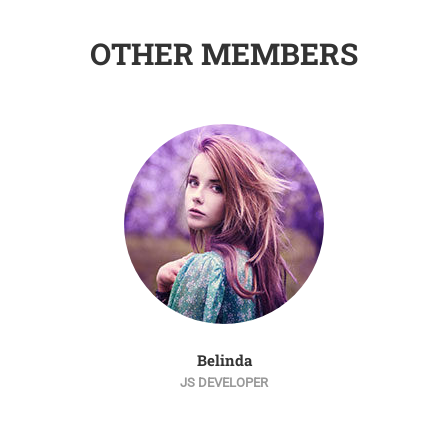
OTHER MEMBERS
Belinda
JS DEVELOPER