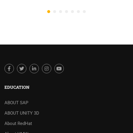
EDUCATION
ABOUT SAP
ABOUT UNITY 3D
About RedHat