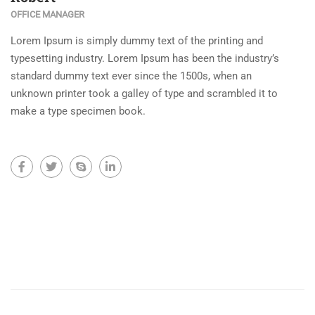
OFFICE MANAGER
Lorem Ipsum is simply dummy text of the printing and
typesetting industry. Lorem Ipsum has been the industry’s
standard dummy text ever since the 1500s, when an
unknown printer took a galley of type and scrambled it to
make a type specimen book.