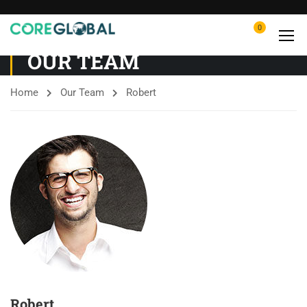
0
OUR TEAM
Home
Our Team
Robert
Robert