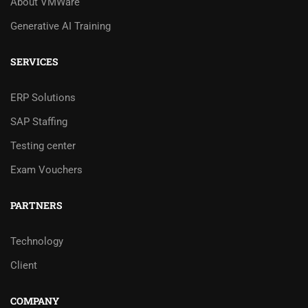
About VMWare
Generative AI Training
SERVICES
ERP Solutions
SAP Staffing
Testing center
Exam Vouchers
PARTNERS
Technology
Client
COMPANY