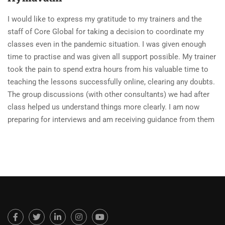
I would like to express my gratitude to my trainers and the
staff of Core Global for taking a decision to coordinate my
classes even in the pandemic situation. I was given enough
time to practise and was given all support possible. My trainer
took the pain to spend extra hours from his valuable time to
teaching the lessons successfully online, clearing any doubts.
The group discussions (with other consultants) we had after
class helped us understand things more clearly. I am now
preparing for interviews and am receiving guidance from them