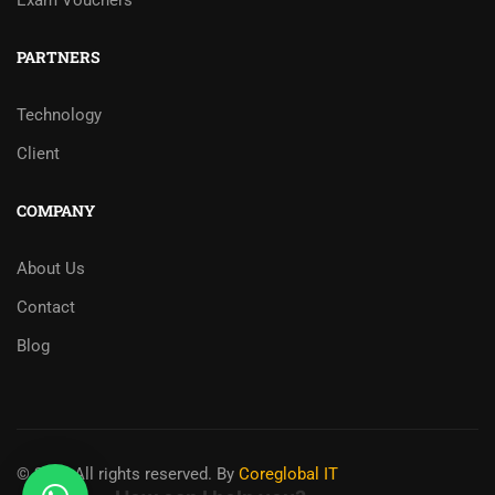
Exam Vouchers
PARTNERS
Technology
Client
COMPANY
About Us
Contact
Blog
© 2025 All rights reserved. By
Coreglobal IT