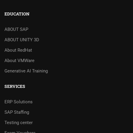
EDUCATION
ABOUT SAP
ABOUT UNITY 3D
About RedHat
About VMWare
Generative AI Training
SERVICES
ERP Solutions
SAP Staffing
Testing center