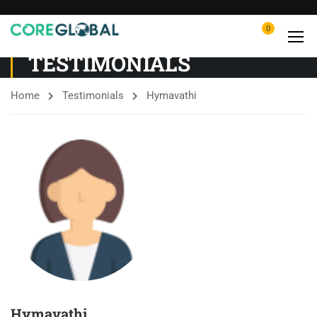
0
TESTIMONIALS
Home
Testimonials
Hymavathi
Hymavathi