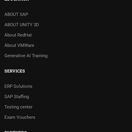
ABOUT SAP
ABOUT UNITY 3D
About RedHat
About VMWare
Generative AI Training
SERVICES
ERP Solutions
SAP Staffing
Testing center
Exam Vouchers