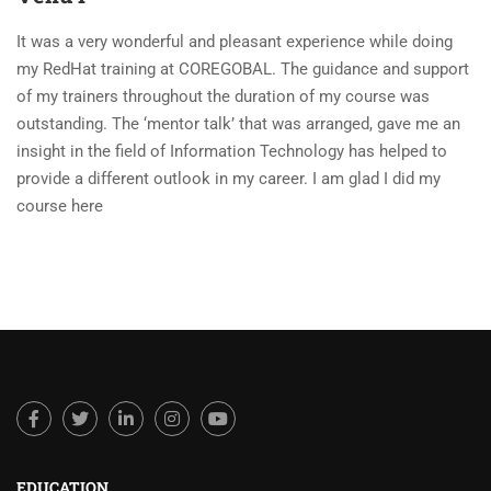
It was a very wonderful and pleasant experience while doing
my RedHat training at COREGOBAL. The guidance and support
of my trainers throughout the duration of my course was
outstanding. The ‘mentor talk’ that was arranged, gave me an
insight in the field of Information Technology has helped to
provide a different outlook in my career. I am glad I did my
course here
EDUCATION