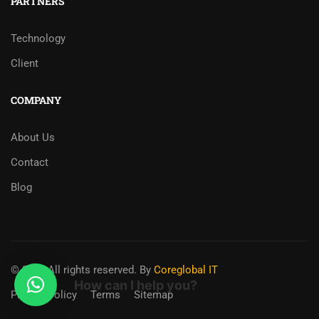
PARTNERS
Technology
Client
COMPANY
About Us
Contact
Blog
© 2025 All rights reserved. By
Coreglobal IT
How can I help you?
Privacy Policy
Terms
Sitemap