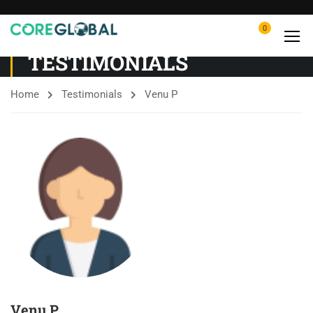
0
TESTIMONIALS
Home
Testimonials
Venu P
Venu P