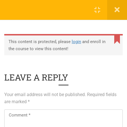
0
EDUCATION
This content is protected, please
login
and enroll in
the course to view this content!
ABOUT SAP
ABOUT UNITY 3D
LEAVE A REPLY
About RedHat
About VMWare
Your email address will not be published.
Required fields
Generative AI Training
are marked
*
SERVICES
ERP Solutions