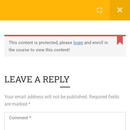
0
EDUCATION
This content is protected, please
login
and enroll in
the course to view this content!
ABOUT SAP
ABOUT UNITY 3D
LEAVE A REPLY
About RedHat
About VMWare
Your email address will not be published.
Required fields
Generative AI Training
are marked
*
SERVICES
ERP Solutions