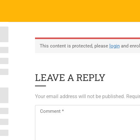
 40 4859 8783/84
contact@coreglobalit.com
ABOUT
EDUCATION
EDUCATION
SERVICES
SERVICES
PARTNERS
EVENT
P
ABOUT SAP
ERP Solutions
T
This content is protected, please
login
and enroll
ABOUT UNITY 3D
SAP Staffing
Cl
About RedHat
Testing center
LEAVE A REPLY
About VMWare
Exam Vouchers
Generative AI Training
Your email address will not be published.
Requir