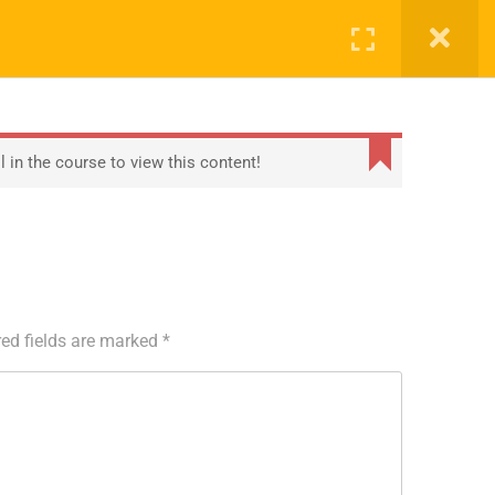
0
S
ARTNERS
REGISTRATION
TRAINING
COMPANY
echnology
About Us
 in the course to view this content!
ient
Contact
Blog
ed fields are marked
*
Privacy Policy
Terms
Sitemap