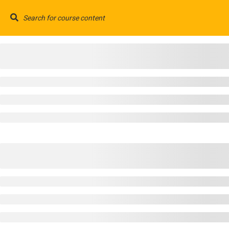
Have any question?
(+91) 733 721 5555/7777
(+91)
HOME
© 2025 All rights reserved. By
Coreglobal IT