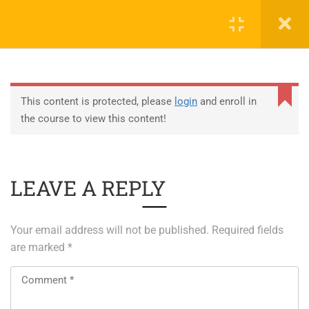
0
EDUCATION
This content is protected, please
login
and enroll in
the course to view this content!
ABOUT SAP
ABOUT UNITY 3D
LEAVE A REPLY
About RedHat
About VMWare
Your email address will not be published.
Required fields
Generative AI Training
are marked
*
SERVICES
ERP Solutions