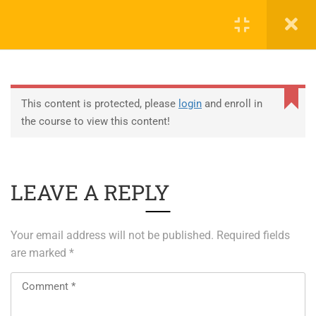
0
EDUCATION
This content is protected, please
login
and enroll in
the course to view this content!
ABOUT SAP
ABOUT UNITY 3D
LEAVE A REPLY
About RedHat
About VMWare
Your email address will not be published.
Required fields
Generative AI Training
are marked
*
SERVICES
ERP Solutions