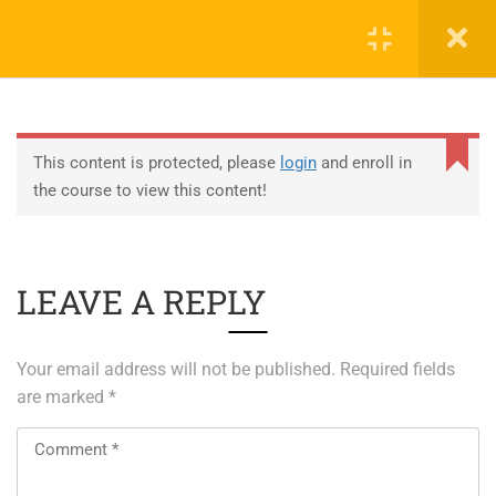
0
EDUCATION
This content is protected, please
login
and enroll in
the course to view this content!
ABOUT SAP
ABOUT UNITY 3D
LEAVE A REPLY
About RedHat
About VMWare
Your email address will not be published.
Required fields
Generative AI Training
are marked
*
SERVICES
ERP Solutions