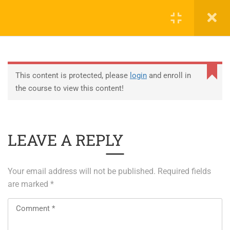
0
EDUCATION
This content is protected, please
login
and enroll in
the course to view this content!
ABOUT SAP
ABOUT UNITY 3D
LEAVE A REPLY
About RedHat
About VMWare
Your email address will not be published.
Required fields
Generative AI Training
are marked
*
SERVICES
ERP Solutions