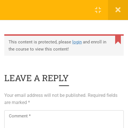
0
EDUCATION
This content is protected, please
login
and enroll in
the course to view this content!
ABOUT SAP
ABOUT UNITY 3D
LEAVE A REPLY
About RedHat
About VMWare
Your email address will not be published.
Required fields
Generative AI Training
are marked
*
SERVICES
ERP Solutions