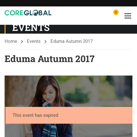
0
EVENTS
Home
Events
Eduma Autumn 2017
Eduma Autumn 2017
This event has expired