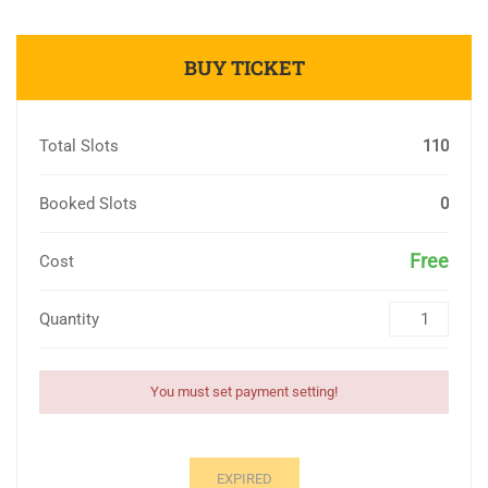
BUY TICKET
Total Slots
110
Booked Slots
0
Free
Cost
Quantity
You must set payment setting!
EXPIRED