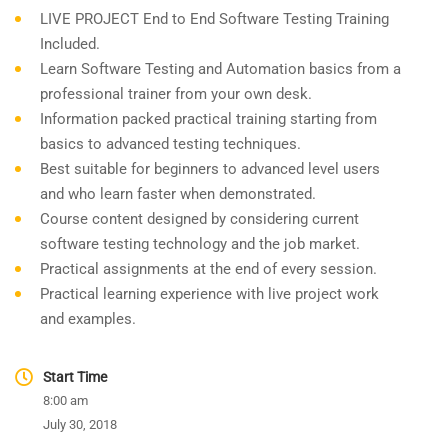
LIVE PROJECT End to End Software Testing Training
Included.
Learn Software Testing and Automation basics from a
professional trainer from your own desk.
Information packed practical training starting from
basics to advanced testing techniques.
Best suitable for beginners to advanced level users
and who learn faster when demonstrated.
Course content designed by considering current
software testing technology and the job market.
Practical assignments at the end of every session.
Practical learning experience with live project work
and examples.
Start Time
8:00 am
July 30, 2018