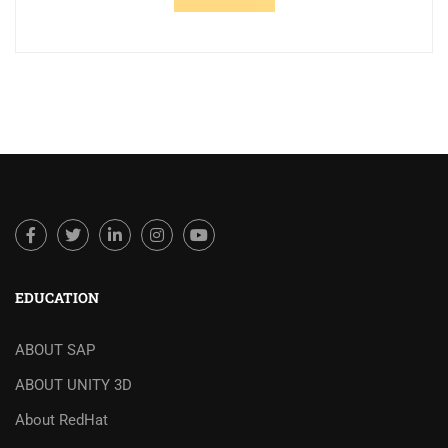
EDUCATION
ABOUT SAP
ABOUT UNITY 3D
About RedHat