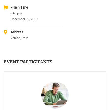
Finish Time
5:00 pm
December 15, 2019
Address
Venice, Italy
EVENT PARTICIPANTS