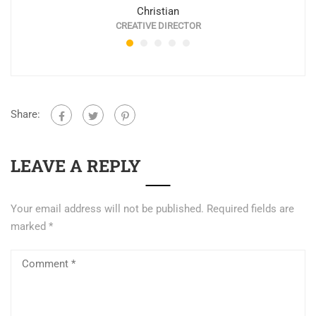
Christian
CREATIVE DIRECTOR
Share:
LEAVE A REPLY
Your email address will not be published.
Required fields are
marked
*