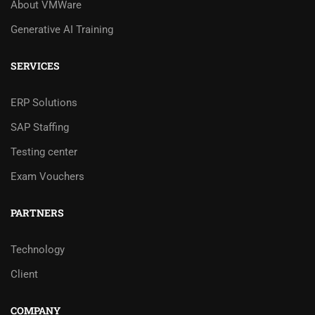
About VMWare
Generative AI Training
SERVICES
ERP Solutions
SAP Staffing
Testing center
Exam Vouchers
PARTNERS
Technology
Client
COMPANY