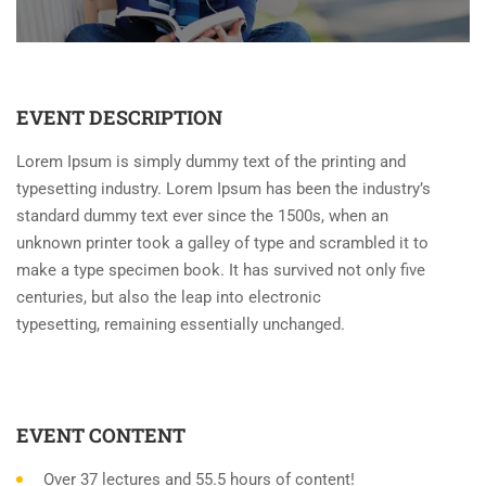
EVENT DESCRIPTION
Lorem Ipsum is simply dummy text of the printing and
typesetting industry. Lorem Ipsum has been the industry’s
standard dummy text ever since the 1500s, when an
unknown printer took a galley of type and scrambled it to
make a type specimen book. It has survived not only five
centuries, but also the leap into electronic
typesetting, remaining essentially unchanged.
EVENT CONTENT
Over 37 lectures and 55.5 hours of content!