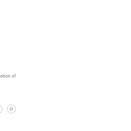
etion of