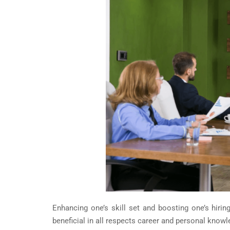
Enhancing one’s skill set and boosting one’s hiri
beneficial in all respects career and personal knowl