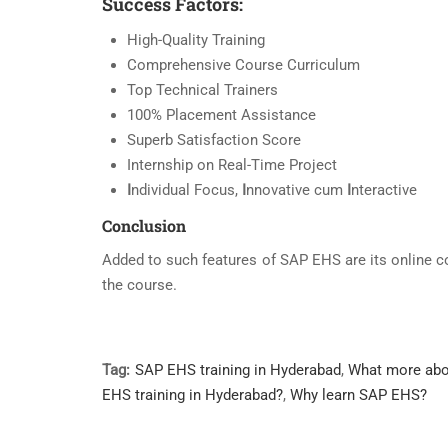
Success Factors:
High-Quality Training
Comprehensive Course Curriculum
Top Technical Trainers
100% Placement Assistance
Superb Satisfaction Score
Internship on Real-Time Project
I
ndividual Focus,
I
nnovative cum
I
nteractive
Conclusion
Added to such features of SAP EHS are its online c
the course.
Tag:
SAP EHS training in Hyderabad
,
What more ab
EHS training in Hyderabad?
,
Why learn SAP EHS?