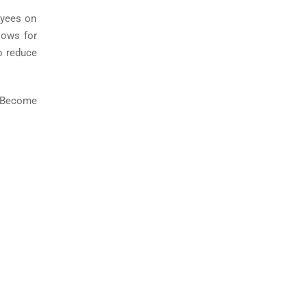
oyees on
lows for
so reduce
. Become