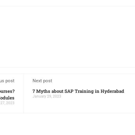
us post
Next post
ourses?
7 Myths about SAP Training in Hyderabad
January 29, 2023
odules
 27, 2023