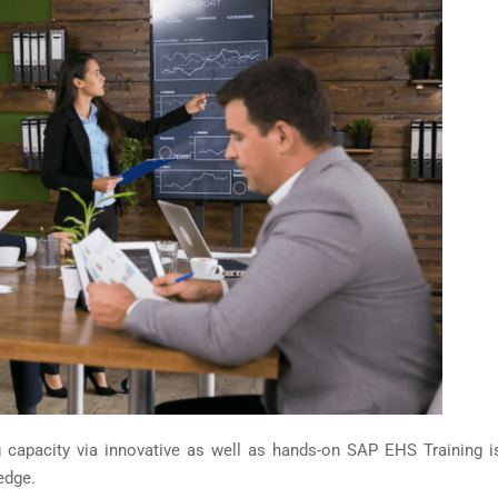
ng capacity via innovative as well as hands-on SAP EHS Training i
edge.