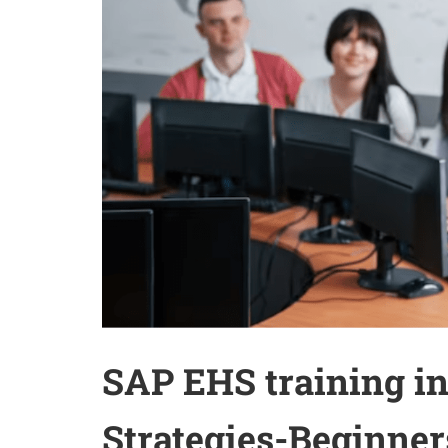
SAP EHS training in
Strategies-Beginner