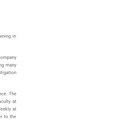
ining in
 company
ing many
tigation
nce. The
culty at
eekly at
r to the