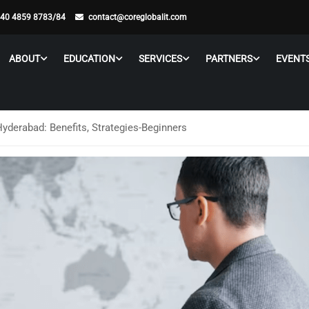
 40 4859 8783/84
contact@coreglobalit.com
ABOUT
EDUCATION
SERVICES
PARTNERS
EVENT
Hyderabad: Benefits, Strategies-Beginners