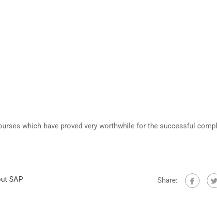
ourses which have proved very worthwhile for the successful compl
out SAP
Share: