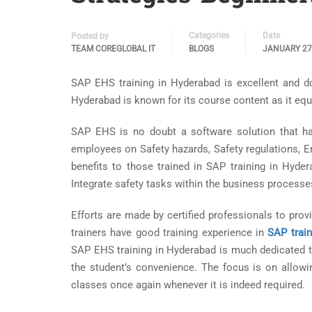
Categories
Date
Posted by
TEAM COREGLOBAL IT
BLOGS
JANUARY 27
SAP EHS training in Hyderabad is excellent and do
Hyderabad is known for its course content as it equ
SAP EHS is no doubt a software solution that h
employees on Safety hazards, Safety regulations, 
benefits to those trained in SAP training in Hyder
Integrate safety tasks within the business processes 
Efforts are made by certified professionals to pro
trainers have good training experience in
SAP trai
SAP EHS training in Hyderabad is much dedicated to
the student’s convenience. The focus is on allowi
classes once again whenever it is indeed required.