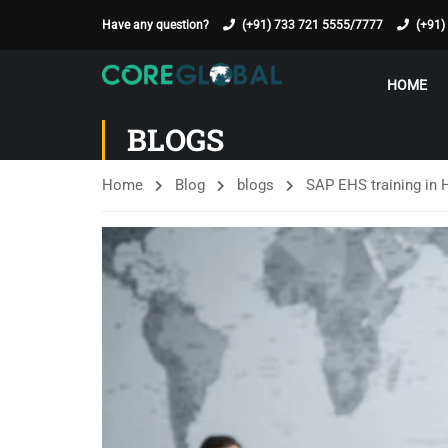
Have any question?
(+91) 733 721 5555/7777
(+91)
HOME
BLOGS
Home
Blog
blogs
SAP EHS training in 