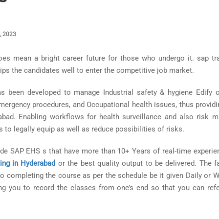
, 2023
es mean a bright career future for those who undergo it. sap tra
ips the candidates well to enter the competitive job market.
as been developed to manage Industrial safety & hygiene Edify
Emergency procedures, and Occupational health issues, thus provid
abad. Enabling workflows for health surveillance and also risk mi
to legally equip as well as reduce possibilities of risks.
vide SAP EHS s that have more than 10+ Years of real-time experie
ning in Hyderabad
or the best quality output to be delivered. The fa
 completing the course as per the schedule be it given Daily or W
ng you to record the classes from one’s end so that you can refe