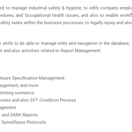
d to manage Industrial safety & hygiene, to edify company empl
cedures, and Occupational health issues, and also to enable workf
 safety tasks within the business processes to legally equip and al
 skills to be able to manage entry and navigation in the database
 and also activities related to Report Management
o ensure Specification Management
nagement, and more
printing scenarios
rocess and also SVT Condition Process
nagement
 and SARA Reports
 Surveillance Protocols