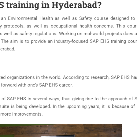
 training in Hyderabad?
 an Environmental Health as well as Safety course designed to
y protocols, as well as occupational health concerns. This cou
as well as safety regulations. Working on real-world projects does 
t. The aim is to provide an industry-focused SAP EHS training cou
derabad.
uted organizations in the world. According to research, SAP EHS ha
o forward with one’s SAP EHS career.
h of SAP EHS in several ways, thus giving rise to the approach of
te is being developed. In the upcoming years, it is because of
ve more improvements.