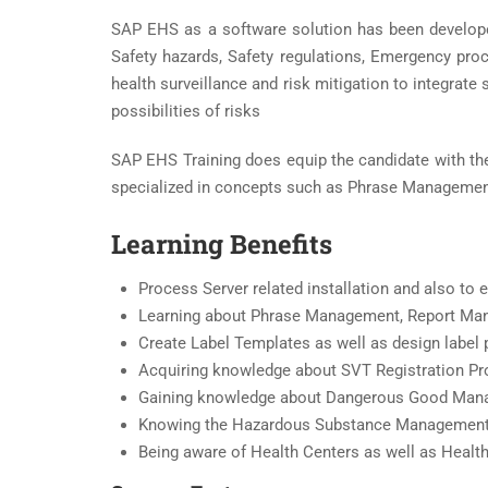
SAP EHS as a software solution has been develope
Safety hazards, Safety regulations, Emergency pro
health surveillance and risk mitigation to integrate
possibilities of risks
SAP EHS Training does equip the candidate with the
specialized in concepts such as Phrase Management
Learning Benefits
Process Server related installation and also t
Learning about Phrase Management, Report Ma
Create Label Templates as well as design label 
Acquiring knowledge about SVT Registration P
Gaining knowledge about Dangerous Good Ma
Knowing the Hazardous Substance Management
Being aware of Health Centers as well as Health