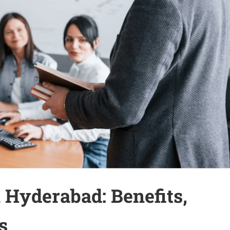
 Hyderabad: Benefits,
s