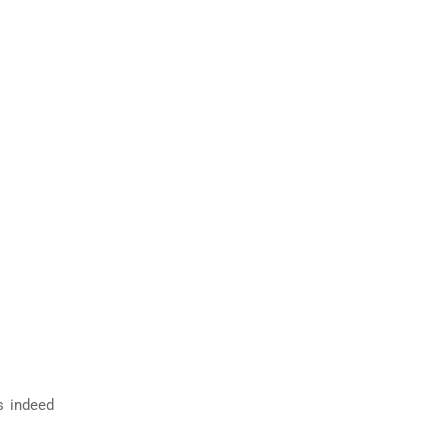
s indeed