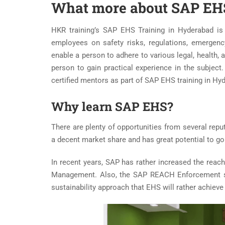
What more about SAP EHS
HKR training’s SAP EHS Training in Hyderabad is
employees on safety risks, regulations, emergenc
enable a person to adhere to various legal, health, 
person to gain practical experience in the subjec
certified mentors as part of SAP EHS training in Hy
Why learn SAP EHS?
There are plenty of opportunities from several rep
a decent market share and has great potential to g
In recent years, SAP has rather increased the reac
Management. Also, the SAP REACH Enforcement sui
sustainability approach that EHS will rather achie