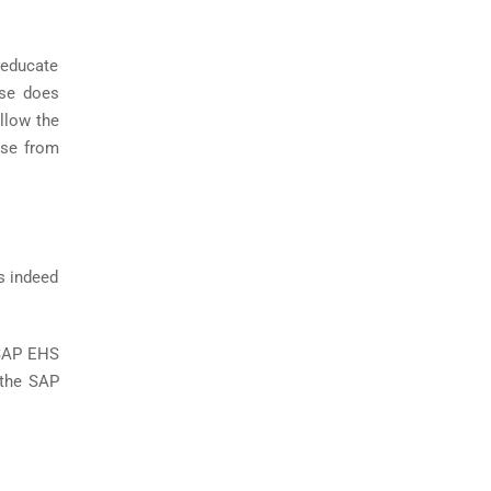
 educate
rse does
allow the
rse from
s indeed
 SAP EHS
 the SAP