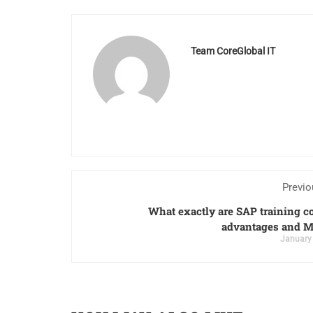
Team CoreGlobal IT
Previo
What exactly are SAP training c
advantages and M
January