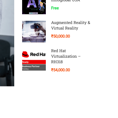
Free
Augmented Reality &
Virtual Reality
₹50,000.00
Red Hat
Virtualization –
RH318
₹54,000.00