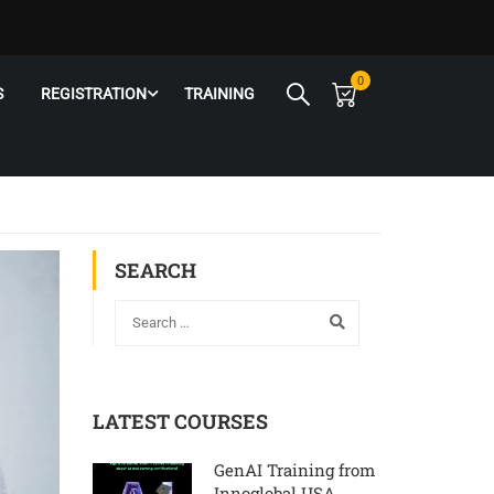
0
S
REGISTRATION
TRAINING
SEARCH
LATEST COURSES
GenAI Training from
Innoglobal USA