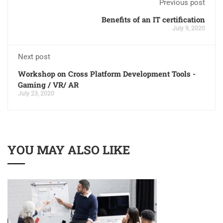
Previous post
Benefits of an IT certification
July 9, 2020
Next post
Workshop on Cross Platform Development Tools -
Gaming / VR/ AR
July 23, 2020
YOU MAY ALSO LIKE