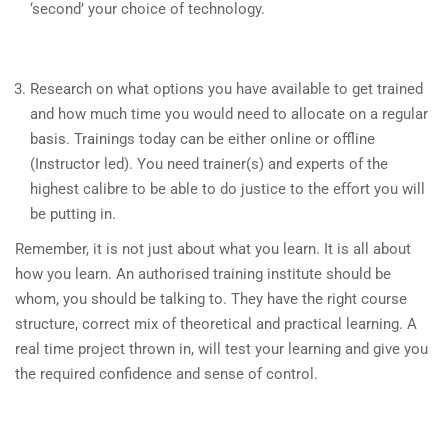
‘second’ your choice of technology.
Research on what options you have available to get trained
and how much time you would need to allocate on a regular
basis. Trainings today can be either online or offline
(Instructor led). You need trainer(s) and experts of the
highest calibre to be able to do justice to the effort you will
be putting in.
Remember, it is not just about what you learn. It is all about
how you learn. An authorised training institute should be
whom, you should be talking to. They have the right course
structure, correct mix of theoretical and practical learning. A
real time project thrown in, will test your learning and give you
the required confidence and sense of control.