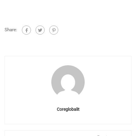
Share:
Coreglobalit