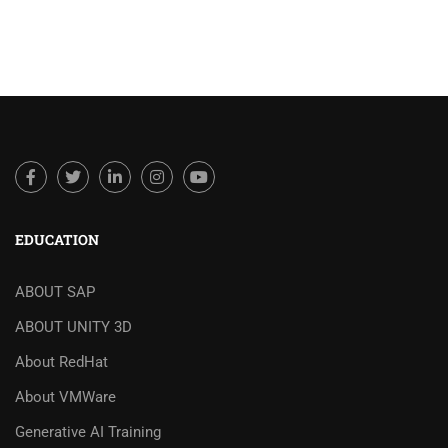
EDUCATION
ABOUT SAP
ABOUT UNITY 3D
About RedHat
About VMWare
Generative AI Training