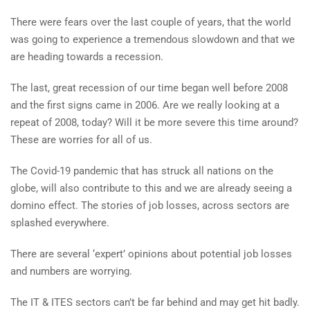
There were fears over the last couple of years, that the world
was going to experience a tremendous slowdown and that we
are heading towards a recession.
The last, great recession of our time began well before 2008
and the first signs came in 2006. Are we really looking at a
repeat of 2008, today? Will it be more severe this time around?
These are worries for all of us.
The Covid-19 pandemic that has struck all nations on the
globe, will also contribute to this and we are already seeing a
domino effect. The stories of job losses, across sectors are
splashed everywhere.
There are several ‘expert’ opinions about potential job losses
and numbers are worrying.
The IT & ITES sectors can’t be far behind and may get hit badly.