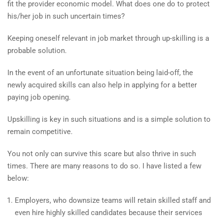
fit the provider economic model. What does one do to protect
his/her job in such uncertain times?
Keeping oneself relevant in job market through up-skilling is a
probable solution.
In the event of an unfortunate situation being laid-off, the
newly acquired skills can also help in applying for a better
paying job opening.
Upskilling is key in such situations and is a simple solution to
remain competitive.
You not only can survive this scare but also thrive in such
times. There are many reasons to do so. I have listed a few
below:
Employers, who downsize teams will retain skilled staff and
even hire highly skilled candidates because their services