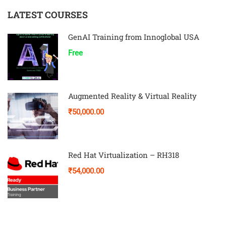
LATEST COURSES
GenAI Training from Innoglobal USA
Free
Augmented Reality & Virtual Reality
₹50,000.00
Red Hat Virtualization – RH318
₹54,000.00