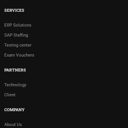
SERVICES
ERP Solutions
SAP Staffing
Testing center
Exam Vouchers
PARTNERS
Technology
Client
COMPANY
About Us