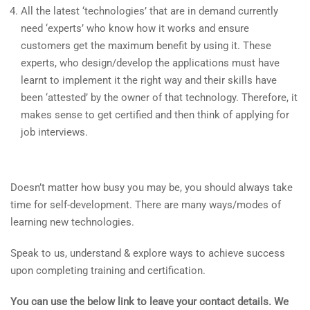
All the latest ‘technologies’ that are in demand currently
need ‘experts’ who know how it works and ensure
customers get the maximum benefit by using it. These
experts, who design/develop the applications must have
learnt to implement it the right way and their skills have
been ‘attested’ by the owner of that technology. Therefore, it
makes sense to get certified and then think of applying for
job interviews.
Doesn’t matter how busy you may be, you should always take
time for self-development. There are many ways/modes of
learning new technologies.
Speak to us, understand & explore ways to achieve success
upon completing training and certification.
You can use the below link to leave your contact details. We