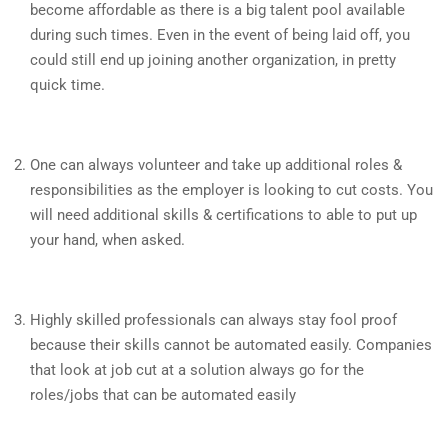
become affordable as there is a big talent pool available
during such times. Even in the event of being laid off, you
could still end up joining another organization, in pretty
quick time.
One can always volunteer and take up additional roles &
responsibilities as the employer is looking to cut costs. You
will need additional skills & certifications to able to put up
your hand, when asked.
Highly skilled professionals can always stay fool proof
because their skills cannot be automated easily. Companies
that look at job cut at a solution always go for the
roles/jobs that can be automated easily