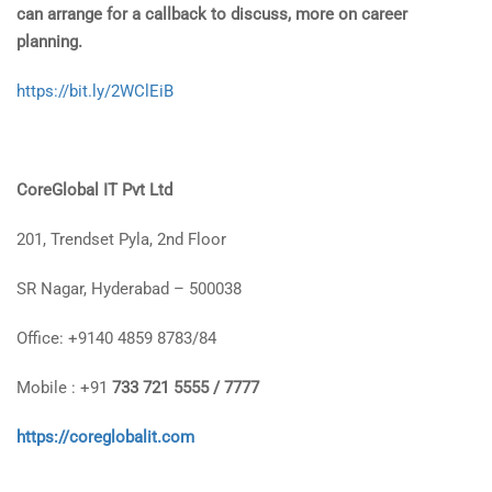
can arrange for a callback to discuss, more on career
planning.
https://bit.ly/2WClEiB
CoreGlobal IT Pvt Ltd
201, Trendset Pyla, 2nd Floor
SR Nagar, Hyderabad – 500038
Office: +9140 4859 8783/84
Mobile : +91
733 721 5555 / 7777
https://coreglobalit.com