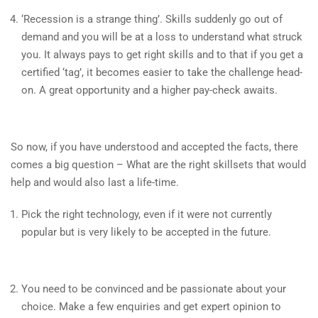
‘Recession is a strange thing’. Skills suddenly go out of
demand and you will be at a loss to understand what struck
you. It always pays to get right skills and to that if you get a
certified ‘tag’, it becomes easier to take the challenge head-
on. A great opportunity and a higher pay-check awaits.
So now, if you have understood and accepted the facts, there
comes a big question – What are the right skillsets that would
help and would also last a life-time.
Pick the right technology, even if it were not currently
popular but is very likely to be accepted in the future.
You need to be convinced and be passionate about your
choice. Make a few enquiries and get expert opinion to