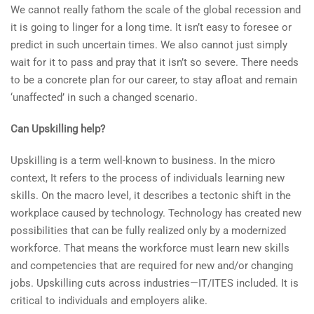
We cannot really fathom the scale of the global recession and
it is going to linger for a long time. It isn’t easy to foresee or
predict in such uncertain times. We also cannot just simply
wait for it to pass and pray that it isn’t so severe. There needs
to be a concrete plan for our career, to stay afloat and remain
‘unaffected’ in such a changed scenario.
Can Upskilling help?
Upskilling is a term well-known to business. In the micro
context, It refers to the process of individuals learning new
skills. On the macro level, it describes a tectonic shift in the
workplace caused by technology. Technology has created new
possibilities that can be fully realized only by a modernized
workforce. That means the workforce must learn new skills
and competencies that are required for new and/or changing
jobs. Upskilling cuts across industries—IT/ITES included. It is
critical to individuals and employers alike.