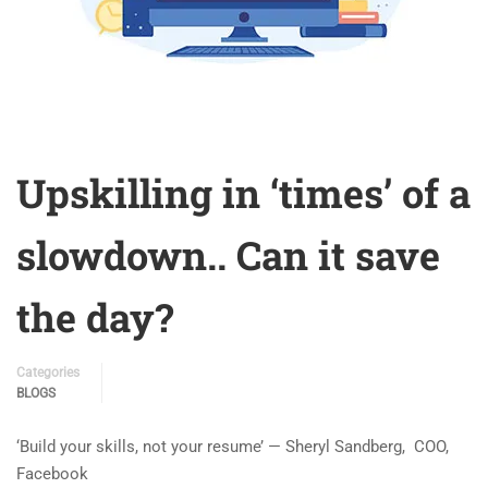
Upskilling in ‘times’ of a
slowdown.. Can it save
the day?
Categories
BLOGS
‘Build your skills, not your resume’ — Sheryl Sandberg, COO,
Facebook