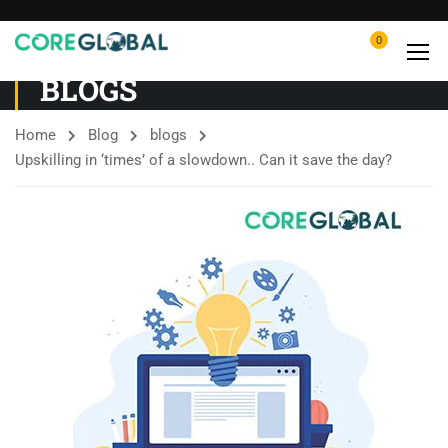
0
BLOGS
Home
Blog
blogs
Upskilling in ‘times’ of a slowdown.. Can it save the day?