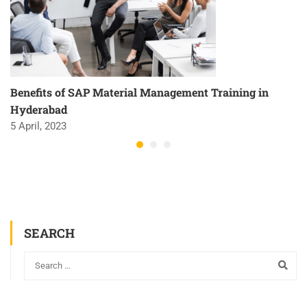
Benefits of SAP Material Management Training in
Hyderabad
5 April, 2023
SEARCH