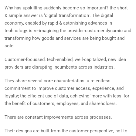
Why has upskilling suddenly become so important? the short
& simple answer is ‘digital transformation’. The digital
economy, enabled by rapid & astonishing advances in
technology, is re-imagining the provider-customer dynamic and
transforming how goods and services are being bought and
sold.
Customer-focussed, tech-enabled, well-capitalized, new idea
providers are disrupting incumbents across industries.
They share several core characteristics: a relentless
commitment to improve customer access, experience, and
loyalty; the efficient use of data, achieving ‘more with less’ for
the benefit of customers, employees, and shareholders.
There are constant improvements across processes.
Their designs are built from the customer perspective, not to