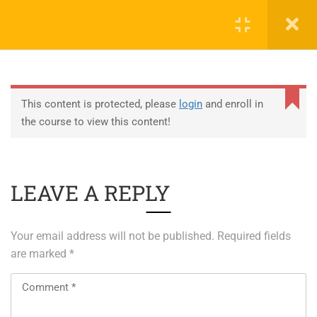
0
EDUCATION
This content is protected, please
login
and enroll in
the course to view this content!
ABOUT SAP
ABOUT UNITY 3D
LEAVE A REPLY
About RedHat
About VMWare
Your email address will not be published.
Required fields
Generative AI Training
are marked
*
SERVICES
ERP Solutions