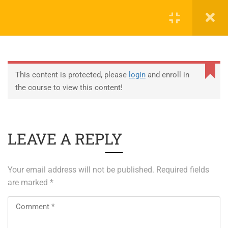
0
EDUCATION
This content is protected, please
login
and enroll in
the course to view this content!
ABOUT SAP
ABOUT UNITY 3D
LEAVE A REPLY
About RedHat
About VMWare
Your email address will not be published.
Required fields
Generative AI Training
are marked
*
SERVICES
ERP Solutions