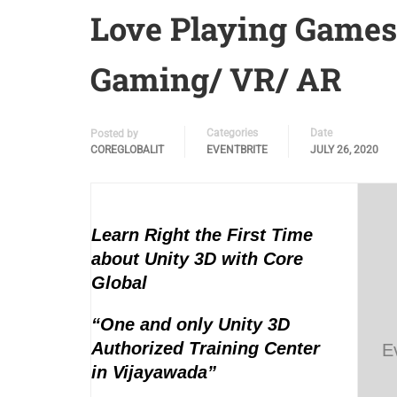
Love Playing Game
Gaming/ VR/ AR
Categories
Date
Posted by
COREGLOBALIT
EVENTBRITE
JULY 26, 2020
Learn Right the First Time
about Unity 3D with Core
Global
“One and only Unity 3D
Authorized Training Center
E
in Vijayawada”