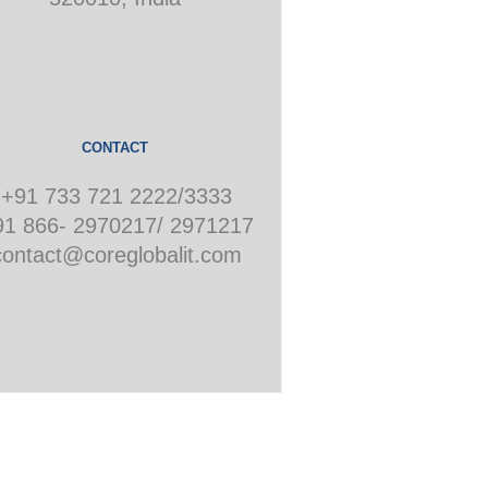
CONTACT
+91 733 721 2222/3333
91 866- 2970217/ 2971217
contact@coreglobalit.com