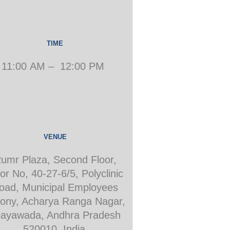
TIME
11:00 AM – 12:00 PM
VENUE
umr Plaza, Second Floor,
or No, 40-27-6/5, Polyclinic
oad, Municipal Employees
ony, Acharya Ranga Nagar,
jayawada, Andhra Pradesh
520010, India