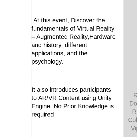
At this event, Discover the
fundamentals of Virtual Reality
– Augmented Reality,Hardware
and history, different
applications, and the
psychology.
It also introduces participants
R
to AR/VR Content using Unity
Do
Engine. No Prior Knowledge is
R
required
Col
Vi