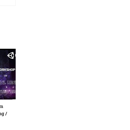
rm
g /