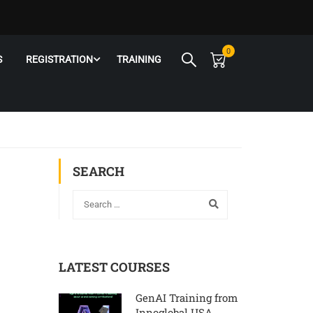
0
S
REGISTRATION
TRAINING
SEARCH
LATEST COURSES
GenAI Training from
Innoglobal USA