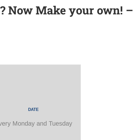
s? Now Make your own! –
DATE
very Monday and Tuesday