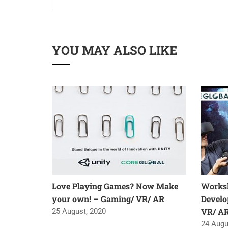
YOU MAY ALSO LIKE
Love Playing Games? Now Make
Worksh
your own! – Gaming/ VR/ AR
Develo
VR/ A
25 August, 2020
24 Augu