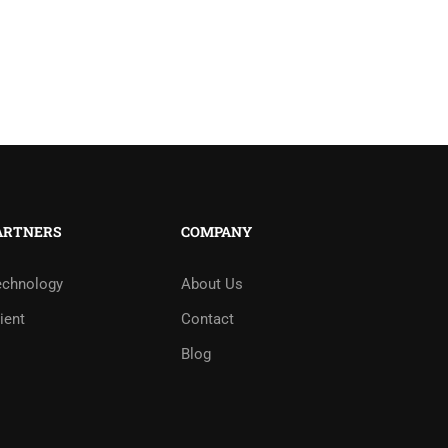
ARTNERS
COMPANY
echnology
About Us
ient
Contact
Blog