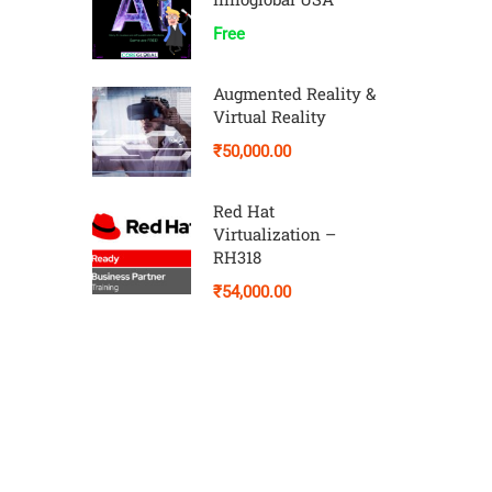
Free
Augmented Reality &
Virtual Reality
₹50,000.00
Red Hat
Virtualization –
RH318
₹54,000.00