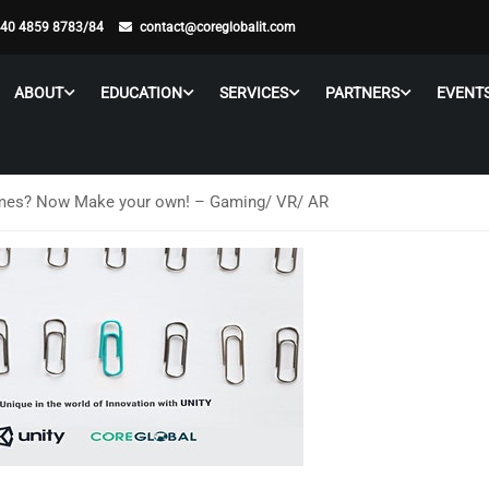
 40 4859 8783/84
contact@coreglobalit.com
ABOUT
EDUCATION
SERVICES
PARTNERS
EVENT
mes? Now Make your own! – Gaming/ VR/ AR