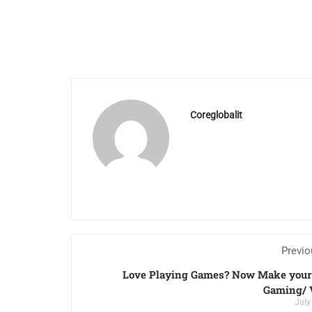
Coreglobalit
Previo
Love Playing Games? Now Make your 
Gaming/ 
July