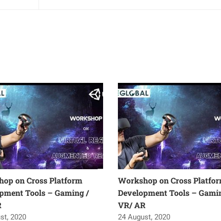
op on Cross Platform
Workshop on Cross Platfo
pment Tools – Gaming /
Development Tools – Gamin
R
VR/ AR
st, 2020
24 August, 2020