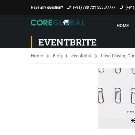
Have any question?
(+91) 733 721 5555/7777
(+91)
HOME
EVENTBRITE
Home
Blog
eventbrite
Love Playing Ga