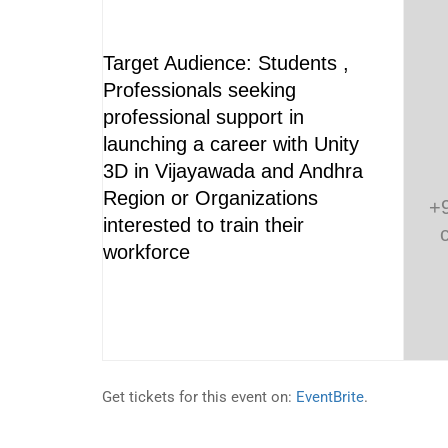
Target Audience: Students ,
Professionals seeking
professional support in
launching a career with Unity
3D in Vijayawada and Andhra
Region or Organizations
+
interested to train their
workforce
Get tickets for this event on:
EventBrite
.