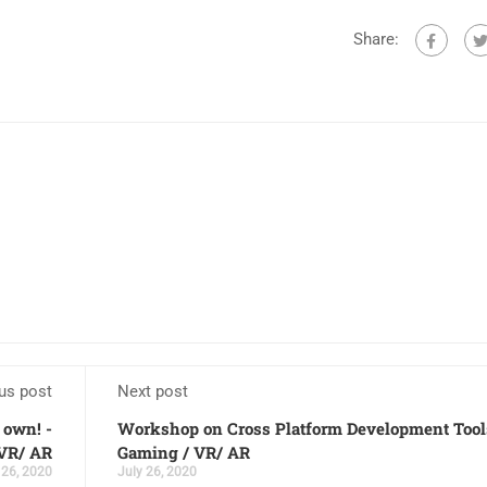
Share:
us post
Next post
own! -
Workshop on Cross Platform Development Tool
VR/ AR
Gaming / VR/ AR
 26, 2020
July 26, 2020