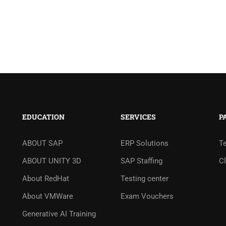
EDUCATION
SERVICES
P
ABOUT SAP
ERP Solutions
T
ABOUT UNITY 3D
SAP Staffing
Cl
About RedHat
Testing center
About VMWare
Exam Vouchers
Generative AI Training