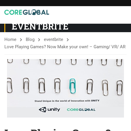
EVENTBRITE
Home
Blog
eventbrite
Love Playing Games? Now Make your own! – Gaming/ VR/ AR