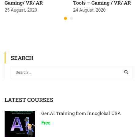
Gaming/ VR/ AR
Tools – Gaming / VR/ AR
25 August, 2020
24 August, 2020
SEARCH
LATEST COURSES
GenAI Training from Innoglobal USA
Free