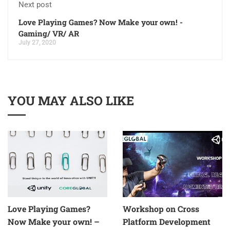
Next post
Love Playing Games? Now Make your own! -
Gaming/ VR/ AR
July 27, 2020
YOU MAY ALSO LIKE
Love Playing Games?
Workshop on Cross
Now Make your own! –
Platform Development