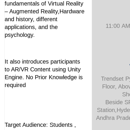
fundamentals of Virtual Reality
– Augmented Reality,Hardware
and history, different
11:00 A
applications, and the
psychology.
It also introduces participants
to AR/VR Content using Unity
Engine. No Prior Knowledge is
Trendset P
required
Floor, Ab
Sh
Beside S
Station,Hyd
Andhra Prade
Target Audience: Students ,