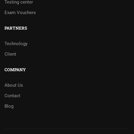
Testing center
Exam Vouchers
PARTNERS
Technology
Client
COMPANY
About Us
Contact
Blog