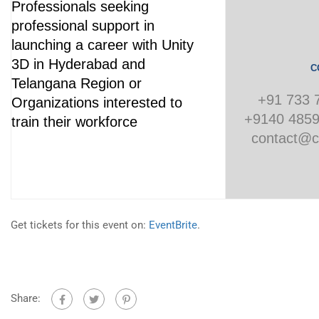
Professionals seeking
professional support in
launching a career with Unity
3D in Hyderabad and
C
Telangana Region or
+91 733 
Organizations interested to
+9140 4859
train their workforce
contact@c
Get tickets for this event on:
EventBrite
.
Share: