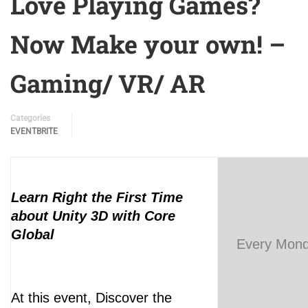
Love Playing Games?
Now Make your own! –
Gaming/ VR/ AR
Categories
EVENTBRITE
Learn Right the First Time
about Unity 3D with Core
Global
Every Mond
At this event, Discover the