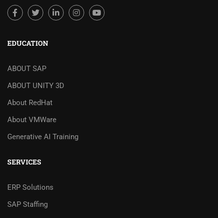
EDUCATION
ABOUT SAP
ABOUT UNITY 3D
About RedHat
About VMWare
Generative AI Training
SERVICES
ERP Solutions
SAP Staffing