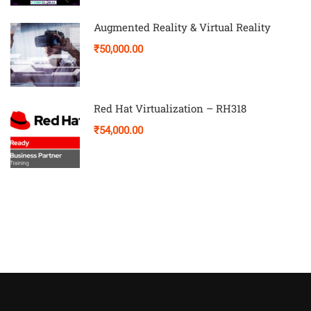
Augmented Reality & Virtual Reality
₹50,000.00
Red Hat Virtualization – RH318
₹54,000.00