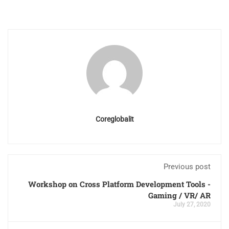
Coreglobalit
Previous post
Workshop on Cross Platform Development Tools -
Gaming / VR/ AR
July 27, 2020