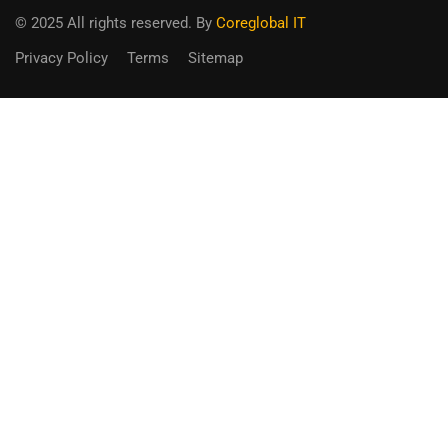
© 2025 All rights reserved. By
Coreglobal IT
Privacy Policy
Terms
Sitemap