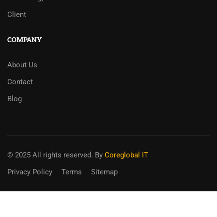
Client
COMPANY
About Us
Contact
Blog
© 2025 All rights reserved. By
Coreglobal IT
Privacy Policy
Terms
Sitemap