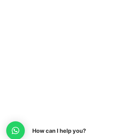
How can I help you?