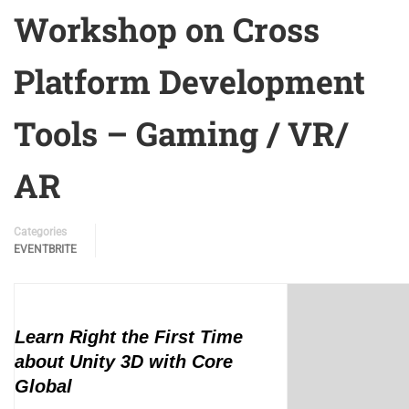
Workshop on Cross
Platform Development
Tools – Gaming / VR/
AR
Categories
EVENTBRITE
Learn Right the First Time
about Unity 3D with Core
Global