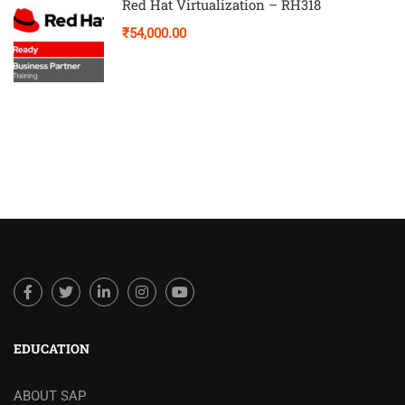
Red Hat Virtualization – RH318
₹54,000.00
EDUCATION
ABOUT SAP