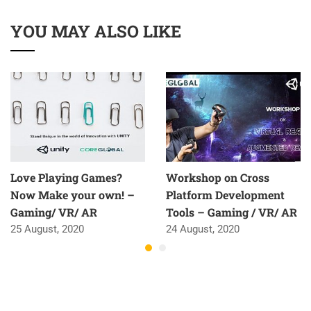
YOU MAY ALSO LIKE
Love Playing Games?
Workshop on Cross
Now Make your own! –
Platform Development
Gaming/ VR/ AR
Tools – Gaming / VR/ AR
25 August, 2020
24 August, 2020