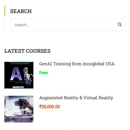
SEARCH
LATEST COURSES
GenAI Training from Innoglobal USA
Free
Augmented Reality & Virtual Reality
₹50,000.00