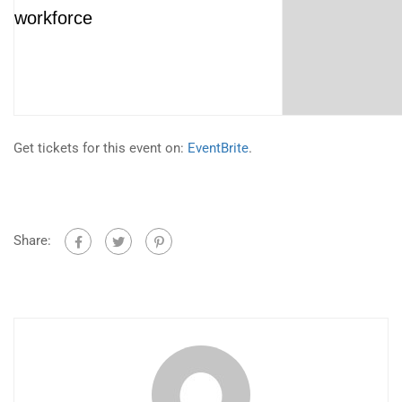
workforce
Get tickets for this event on:
EventBrite
.
Share: