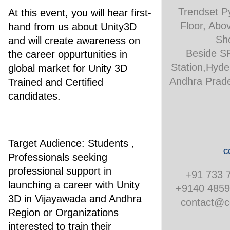
Trendset P
At this event, you will hear first-
Floor, Abo
hand from us about Unity3D
Sh
and will create awareness on
Beside S
the career oppurtunities in
Station,Hyde
global market for Unity 3D
Andhra Prade
Trained and Certified
candidates.
Target Audience: Students ,
C
Professionals seeking
professional support in
+91 733 
launching a career with Unity
+9140 4859
3D in Vijayawada and Andhra
contact@co
Region or Organizations
interested to train their