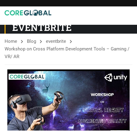
EVENTBRITE
Home
Blog
eventbrite
Workshop on Cross Platform Development Tools – Gaming /
VR/ AR