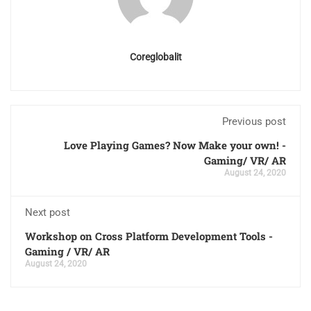
Coreglobalit
Previous post
Love Playing Games? Now Make your own! -
Gaming/ VR/ AR
August 24, 2020
Next post
Workshop on Cross Platform Development Tools -
Gaming / VR/ AR
August 24, 2020