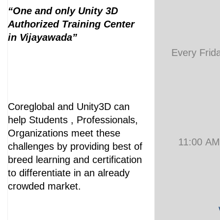
“One and only Unity 3D
Authorized Training Center
in Vijayawada”
Every Frid
Coreglobal and Unity3D can
help Students , Professionals,
Organizations meet these
11:00 AM
challenges by providing best of
breed learning and certification
to differentiate in an already
crowded market.