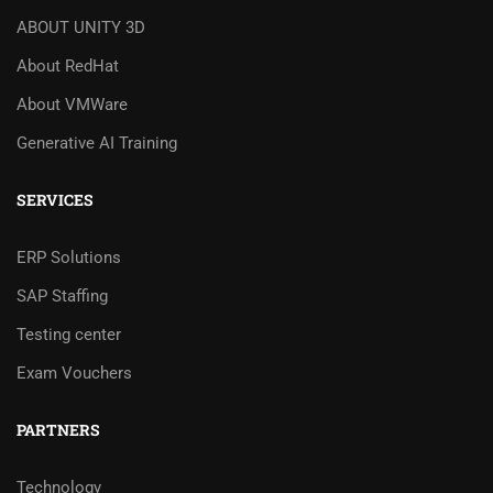
ABOUT UNITY 3D
About RedHat
About VMWare
Generative AI Training
SERVICES
ERP Solutions
SAP Staffing
Testing center
Exam Vouchers
PARTNERS
Technology